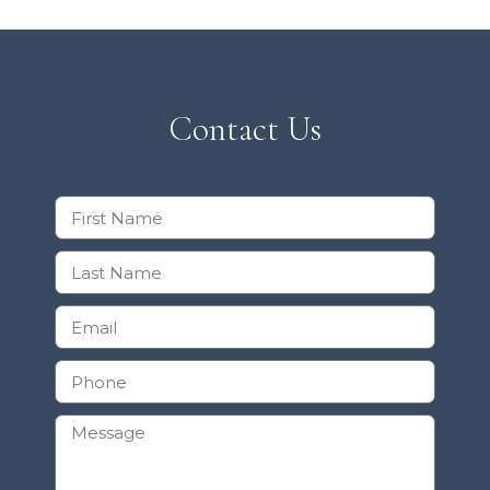
Contact Us