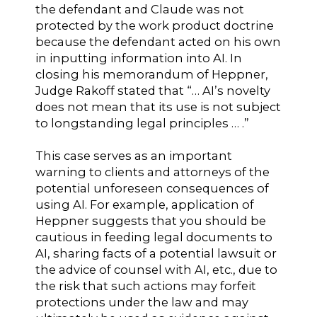
the defendant and Claude was not
protected by the work product doctrine
because the defendant acted on his own
in inputting information into AI. In
closing his memorandum of Heppner,
Judge Rakoff stated that “… AI’s novelty
does not mean that its use is not subject
to longstanding legal principles … .”
This case serves as an important
warning to clients and attorneys of the
potential unforeseen consequences of
using AI. For example, application of
Heppner suggests that you should be
cautious in feeding legal documents to
AI, sharing facts of a potential lawsuit or
the advice of counsel with AI, etc., due to
the risk that such actions may forfeit
protections under the law and may