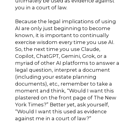
ultimately be used as evidence against
you in a court of law.
Because the legal implications of using
AI are only just beginning to become
known, it is important to continually
exercise wisdom every time you use AI.
So, the next time you use Claude,
Copilot, ChatGPT, Gemini, Grok, or a
myriad of other AI platforms to answer a
legal question, interpret a document
(including your estate planning
documents), etc., remember to take a
moment and think, “Would I want this
plastered on the front page of The New
York Times?” Better yet, ask yourself,
“Would I want this used as evidence
against me in a court of law?”