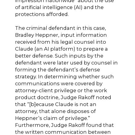
impression nationwide” about the use
of artificial intelligence (AI) and the
protections afforded.
The criminal defendant in this case,
Bradley Heppner, input information
received from his legal counsel into
Claude (an AI platform) to prepare a
better defense. Such inputs by the
defendant were later used by counsel in
forming the defendant’s defense
strategy. In determining whether such
communications were covered by
attorney-client privilege or the work
product doctrine, Judge Rakoff noted
that “[b]ecause Claude is not an
attorney, that alone disposes of
Heppner’s claim of privilege.”
Furthermore, Judge Rakoff found that
the written communication between