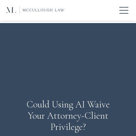
Could Using AI Waive
Your Attorney-Client
Privilege?