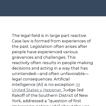
The legal field is in large part reactive.
Case law is formed from experiences of
the past. Legislation often arises after
people have experienced various
grievances and challenges. This
reactivity often results in people making
decisions and acting in a way that has
unintended—and often unfavorable—
legal consequences. Artificial
intelligence (AI) is no exception.
In
United States v. Heppner
, Judge Jed
Rakoff of the Southern District of New
York, addressed a “question of first