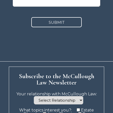
SUBMIT
Subscribe to the McCullough
Law Newsletter
Your relationship with McCullough Law:
What topics interest you?:
Estate