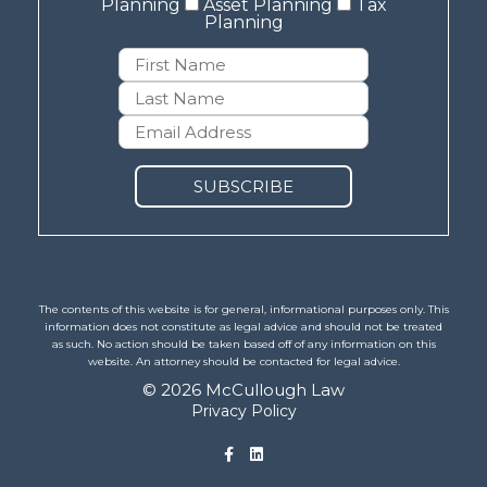
Planning
Asset Planning
Tax
Planning
The contents of this website is for general, informational purposes only. This
information does not constitute as legal advice and should not be treated
as such. No action should be taken based off of any information on this
website. An attorney should be contacted for legal advice.
© 2026 McCullough Law
Privacy Policy