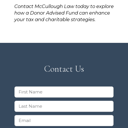
Contact McCullough Law today to explore
how a Donor Advised Fund can enhance
your tax and charitable strategies.
Contact Us