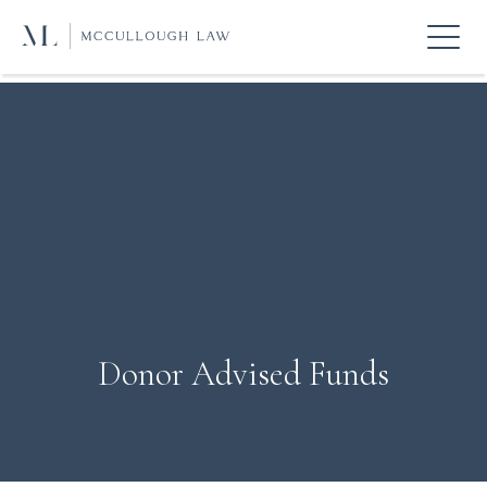
Donor Advised Funds