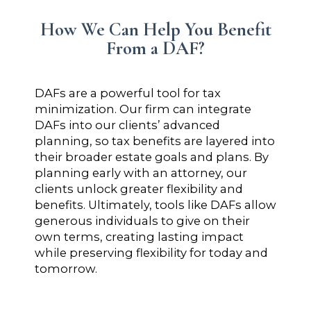
How We Can Help You Benefit
From a DAF?
DAFs are a powerful tool for tax
minimization. Our firm can integrate
DAFs into our clients’ advanced
planning, so tax benefits are layered into
their broader estate goals and plans. By
planning early with an attorney, our
clients unlock greater flexibility and
benefits. Ultimately, tools like DAFs allow
generous individuals to give on their
own terms, creating lasting impact
while preserving flexibility for today and
tomorrow.