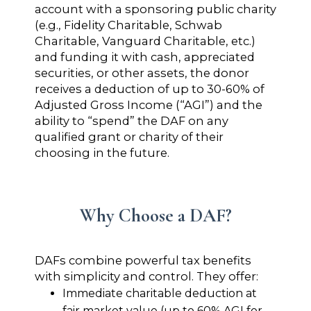
account with a sponsoring public charity
(e.g., Fidelity Charitable, Schwab
Charitable, Vanguard Charitable, etc.)
and funding it with cash, appreciated
securities, or other assets, the donor
receives a deduction of up to 30-60% of
Adjusted Gross Income (“AGI”) and the
ability to “spend” the DAF on any
qualified grant or charity of their
choosing in the future.
Why Choose a DAF?
DAFs combine powerful tax benefits
with simplicity and control. They offer:
Immediate charitable deduction at
fair market value (up to 60% AGI for