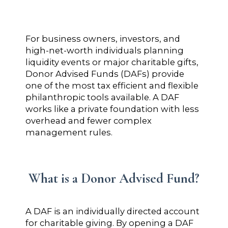
For business owners, investors, and
high-net-worth individuals planning
liquidity events or major charitable gifts,
Donor Advised Funds (DAFs) provide
one of the most tax efficient and flexible
philanthropic tools available. A DAF
works like a private foundation with less
overhead and fewer complex
management rules.
What is a Donor Advised Fund?
A DAF is an individually directed account
for charitable giving. By opening a DAF