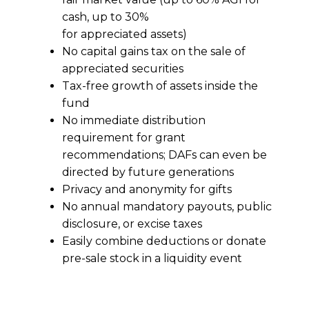
cash, up to 30%
for appreciated assets)
No capital gains tax on the sale of
appreciated securities
Tax-free growth of assets inside the
fund
No immediate distribution
requirement for grant
recommendations; DAFs can even be
directed by future generations
Privacy and anonymity for gifts
No annual mandatory payouts, public
disclosure, or excise taxes
Easily combine deductions or donate
pre-sale stock in a liquidity event