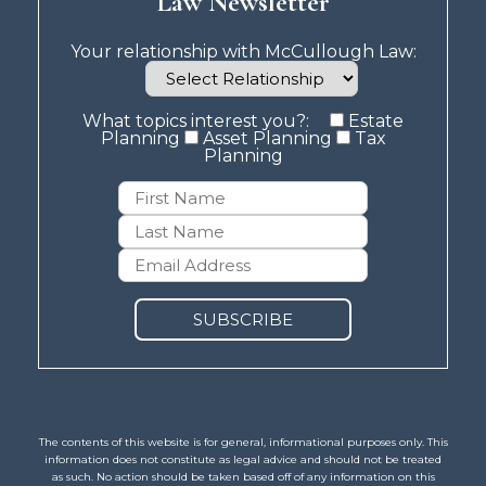
Law Newsletter
Your relationship with McCullough Law:
What topics interest you?:
Estate
Planning
Asset Planning
Tax
Planning
The contents of this website is for general, informational purposes only. This
information does not constitute as legal advice and should not be treated
as such. No action should be taken based off of any information on this