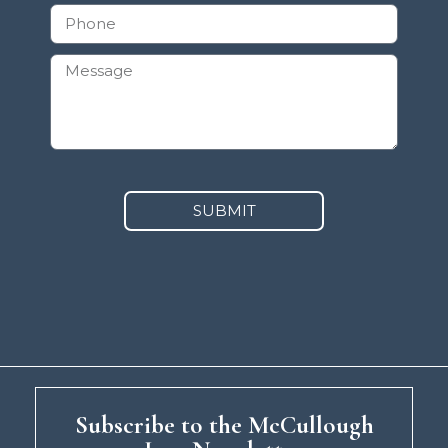
SUBMIT
Subscribe to the McCullough