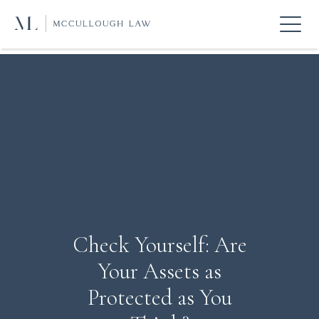
Check Yourself: Are
Your Assets as
Protected as You