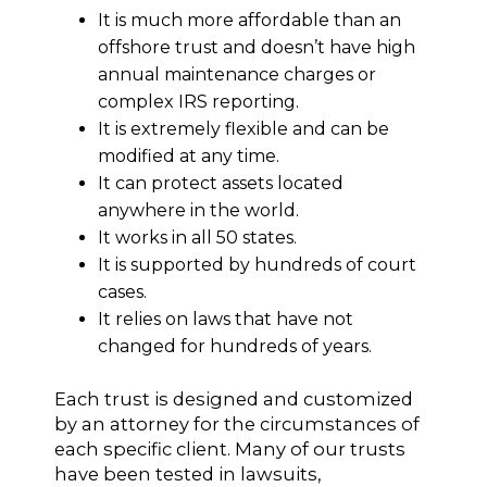
It is much more affordable than an
offshore trust and doesn’t have high
annual maintenance charges or
complex IRS reporting.
It is extremely flexible and can be
modified at any time.
It can protect assets located
anywhere in the world.
It works in all 50 states.
It is supported by hundreds of court
cases.
It relies on laws that have not
changed for hundreds of years.
Each trust is designed and customized
by an attorney for the circumstances of
each specific client. Many of our trusts
have been tested in lawsuits,