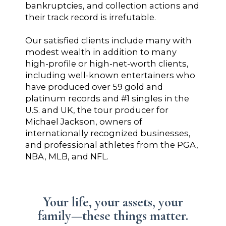
bankruptcies, and collection actions and
their track record is irrefutable.
Our satisfied clients include many with
modest wealth in addition to many
high-profile or high-net-worth clients,
including well-known entertainers who
have produced over 59 gold and
platinum records and #1 singles in the
U.S. and UK, the tour producer for
Michael Jackson, owners of
internationally recognized businesses,
and professional athletes from the PGA,
NBA, MLB, and NFL.
Your life, your assets, your
family—these things matter.