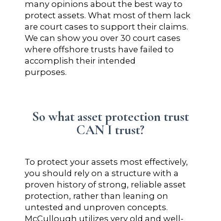
many opinions about the best way to
protect assets. What most of them lack
are court cases to support their claims.
We can show you over 30 court cases
where offshore trusts have failed to
accomplish their intended
purposes.
So what asset protection trust
CAN I trust?
To protect your assets most effectively,
you should rely on a structure with a
proven history of strong, reliable asset
protection, rather than leaning on
untested and unproven concepts.
McCullough utilizes very old and well-