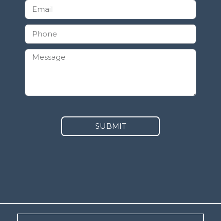
SUBMIT