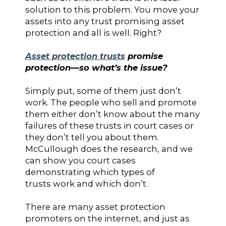
solution to this problem. You move your
assets into any trust promising asset
protection and all is well. Right?
Asset protection trusts
promise
protection—so what’s the issue?
Simply put, some of them just don’t
work. The people who sell and promote
them either don’t know about the many
failures of these trusts in court cases or
they don’t tell you about them.
McCullough does the research, and we
can show you court cases
demonstrating which types of
trusts work and which don’t.
There are many asset protection
promoters on the internet, and just as