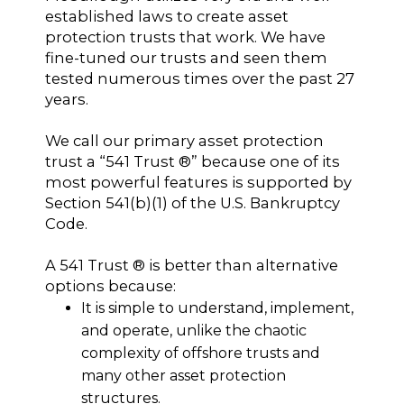
established laws to create asset
protection trusts that work. We have
fine-tuned our trusts and seen them
tested numerous times over the past 27
years.
We call our primary asset protection
trust a “541 Trust ®” because one of its
most powerful features is supported by
Section 541(b)(1) of the U.S. Bankruptcy
Code.
A 541 Trust ® is better than alternative
options because:
It is simple to understand, implement,
and operate, unlike the chaotic
complexity of offshore trusts and
many other asset protection
structures.