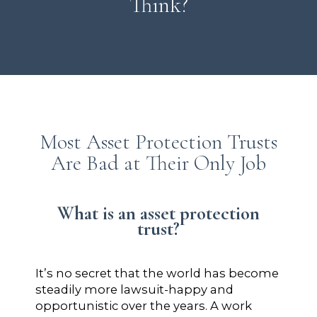
Think?
Most Asset Protection Trusts
Are Bad at Their Only Job
What is an asset protection
trust?
It’s no secret that the world has become
steadily more lawsuit-happy and
opportunistic over the years. A work