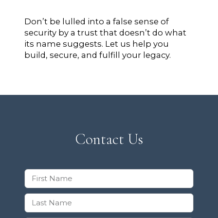
Don’t be lulled into a false sense of
security by a trust that doesn’t do what
its name suggests. Let us help you
build, secure, and fulfill your legacy.
Contact Us