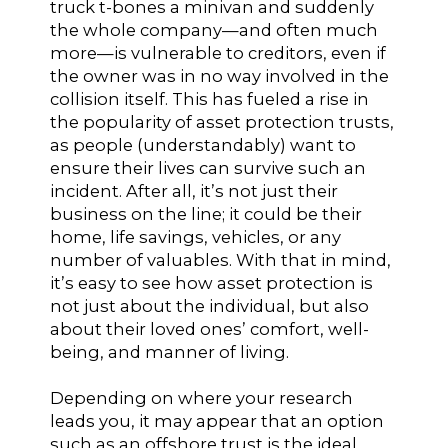
truck t-bones a minivan and suddenly
the whole company—and often much
more—is vulnerable to creditors, even if
the owner was in no way involved in the
collision itself. This has fueled a rise in
the popularity of asset protection trusts,
as people (understandably) want to
ensure their lives can survive such an
incident. After all, it’s not just their
business on the line; it could be their
home, life savings, vehicles, or any
number of valuables. With that in mind,
it’s easy to see how asset protection is
not just about the individual, but also
about their loved ones’ comfort, well-
being, and manner of living.
Depending on where your research
leads you, it may appear that an option
such as an offshore trust is the ideal