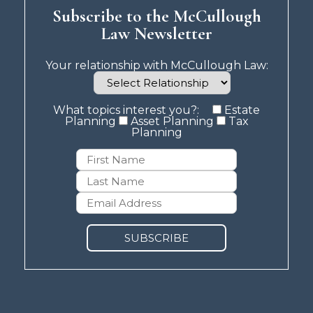
Subscribe to the McCullough
Law Newsletter
Your relationship with McCullough Law:
What topics interest you?:
Estate
Planning
Asset Planning
Tax
Planning