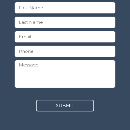
SUBMIT