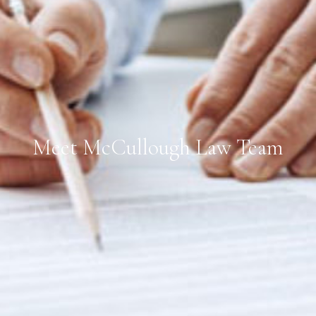
Meet McCullough Law Team