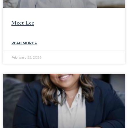
Meet Lee
READ MORE »
February 25, 2026