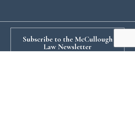
Subscribe to the McCullough
Law Newsletter
Your relationship with McCullough Law:
What topics interest you?:
Estate
Planning
Asset Planning
Tax
Planning