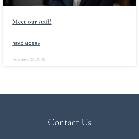
Meet our staff!
READ MORE »
February 25, 2026
Contact Us