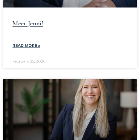
Meet Jenni!
READ MORE »
February 25, 2026