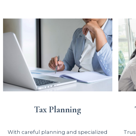
Tax Planning
With careful planning and specialized
Trus