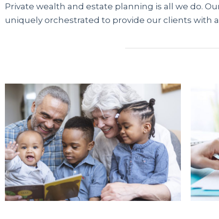
Private wealth and estate planning is all we do. Our
uniquely orchestrated to provide our clients with a
Современные сервисы микрофинансирования 
трудоустройства. Если банки отказывают из-за
карту через проверенные платформы. Информ
легальных МФО, помогая быстро сравнить дост