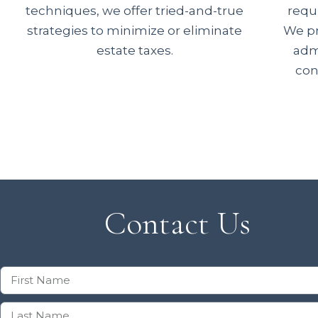
techniques, we offer tried-and-true
requ
strategies to minimize or eliminate
We pr
estate taxes.
admi
con
Contact Us