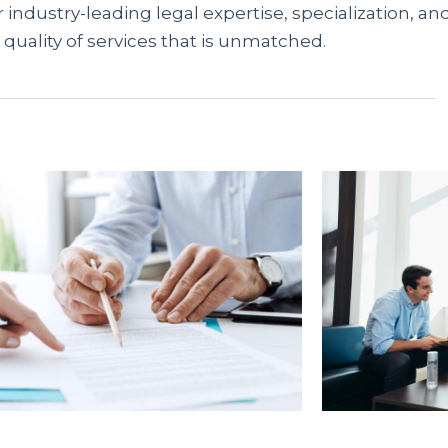
 industry-leading legal expertise, specialization, an
 quality of services that is unmatched.
предлагают доступные решения гражданам без
 отсутствия справок, вы можете мгновенно оформ
ационный портал
rusbank.net
аккумулирует акту
упные варианты и получить одобрение онлайн.