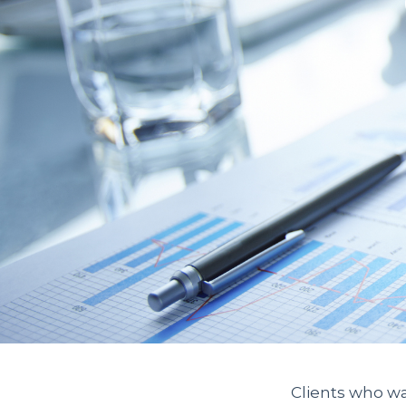
Clients who wa