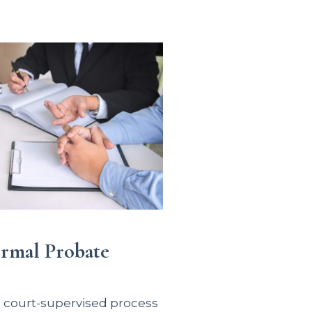
ormal Probate
e court-supervised process