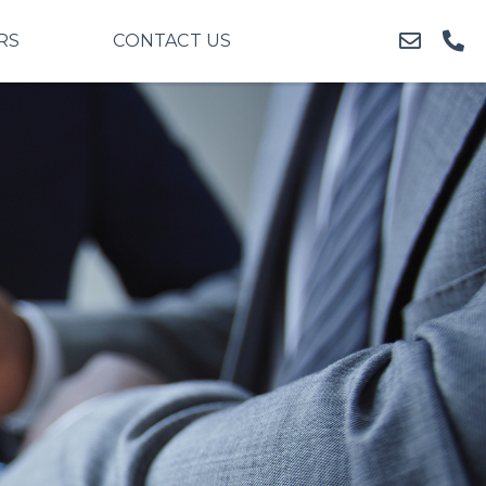
RS
CONTACT US