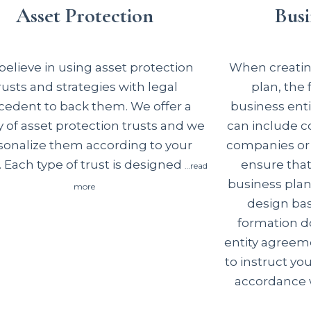
Asset Protection
Busi
elieve in using asset protection
When creating
rusts and strategies with legal
plan, the
cedent to back them. We offer a
business enti
y of asset protection trusts and we
can include co
sonalize them according to your
companies or 
 Each type of trust is designed
ensure tha
…read
business plan
more
design basi
formation d
entity agreem
to instruct you
accordance w