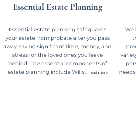
Essential Estate Planning
We b
Essential estate planning safeguards
t
your estate from probate after you pass
pre
away, saving significant time, money, and
variet
stress for the loved ones you leave
per
behind. The essential components of
needs.
estate planning include Wills,
…read more