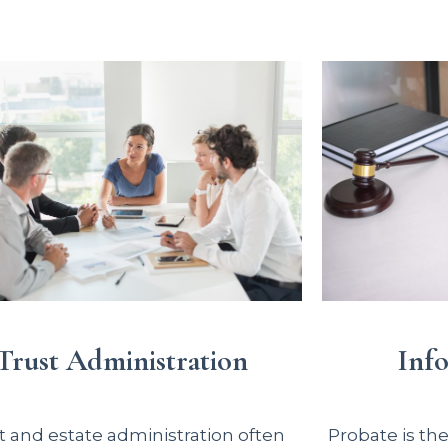
Inf
Trust Administration
Probate is th
t and estate administration often