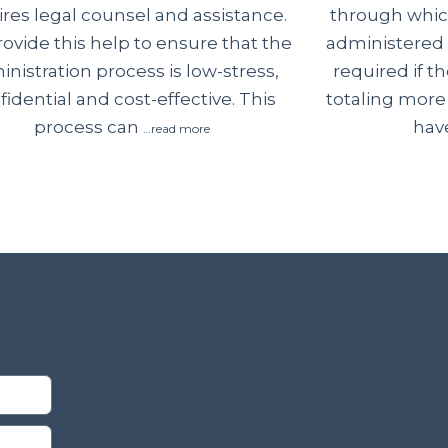
through which
ires legal counsel and assistance.
administered 
ovide this help to ensure that the
required if 
nistration process is low-stress,
totaling more
fidential and cost-effective. This
have
process can
…read more