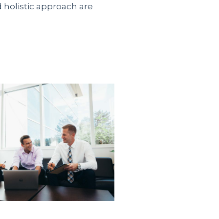
d holistic approach are
 официального
ить займ безработным на
альные предложения от