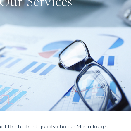
Our Services
nt the highest quality choose McCullough.