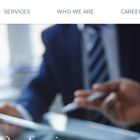
SERVICES
WHO WE ARE
CAREE