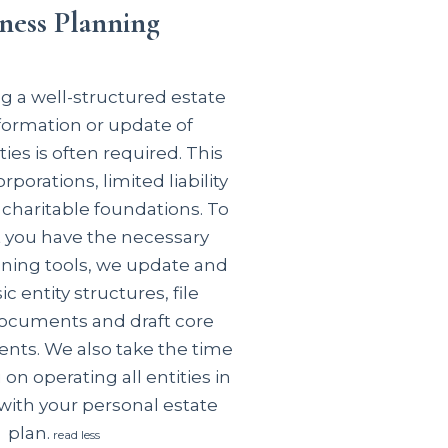
ness Planning
 a well-structured estate
 formation or update of
ties is often required. This
rporations, limited liability
charitable foundations. To
t you have the
necessary
ning tools, we update and
c entity structures, file
ocuments and draft core
ents. We also take the time
 on operating all entities in
ith your personal estate
plan.
read less