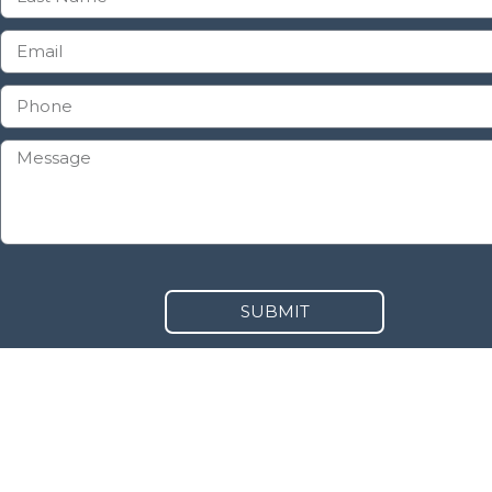
SUBMIT