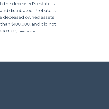
 the deceased’s estate is
and distributed. Probate is
the deceased owned assets
 than $100,000, and did not
 a trust,
…read more